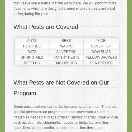
then leave you a notice that we were there. We will perform three
treatments which are designed around when the pests are most
active during the year.
What Pests are Covered
ANTS
BEES
MICE
ROACHES
WASPS
SILVERFISH
RATS
SILVERFISH
SOW BUGS
SPRINGTAILS
PANTRY PESTS
YELLOW JACKETS
BEETLES
MILLIPEDES
CENTIPEDES
What Pests are Not Covered on Our
Program
Some pest problems cannot be foreseen or prevented. These are
special problems our program does not cover and would be
treated as needed and at a different service charge; urban wildlife
such as, squirrels, chipmunks, raccoons, birds, etc. and flies,
fleas, ticks, clothes moths, carpet beetles, termites, gnats,