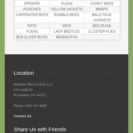
SPIDERS
FLEAS
HONEY BEES
ROACHES
YELLOW JACKETS
WASPS
CARPENTER BEES
BUMBLE BEES
BALD FACE
HORNETS
RATS
MICE
BED BUGS
FLEAS
LADY BEETLES
CLUSTER FLIES
BOX ELDER BUGS
MOSQUITOS
Location
Medwick Pest Control, LLC
414 Judita Dr‎.
Brunswick, OH 44212
Phone: (440) 241-6865
Contact Us
Share Us with Friends