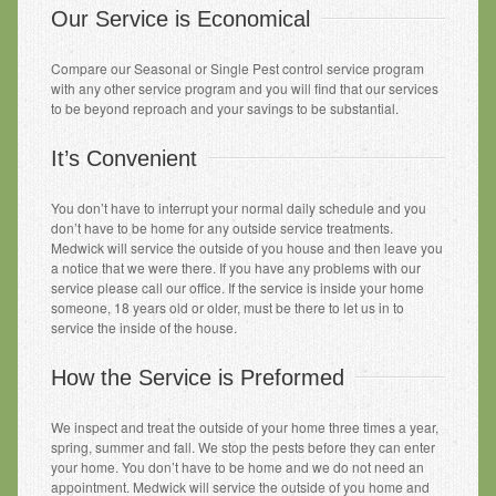
Our Service is Economical
Compare our Seasonal or Single Pest control service program
with any other service program and you will find that our services
to be beyond reproach and your savings to be substantial.
It’s Convenient
You don’t have to interrupt your normal daily schedule and you
don’t have to be home for any outside service treatments.
Medwick will service the outside of you house and then leave you
a notice that we were there. If you have any problems with our
service please call our office. If the service is inside your home
someone, 18 years old or older, must be there to let us in to
service the inside of the house.
How the Service is Preformed
We inspect and treat the outside of your home three times a year,
spring, summer and fall. We stop the pests before they can enter
your home. You don’t have to be home and we do not need an
appointment. Medwick will service the outside of you home and