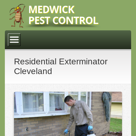
Home
About Us
Why Medwick Pest Control
Residential Exterminator
Cleveland
Residential
Cleveland
Lakewood
Middleburg Heights
Parma
Commercial