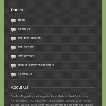
Pages
Home
About Us
Pest Identification
Pest Control
Our Services
Request a Free Phone Quote
Contact Us
About Us
Don’t be Bugged by multi legged critters! Medwick Pest Control Is a
Family Owned, Ohio department of agricultural Licensed exterminating
service. We offer rates lower than big advertised corporate and national