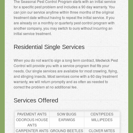
The Seasonal Pest Control Program starts with an initial service
for a specific pest problem and includes a 90 day warranty. You
can join our service anytime within three months of the original
treatment date without having to repeat the initial service. If you
are already on a monthly or quarterly pest control program with
another company, you may switch to ours without incurring an
initial service treatment.
Residential Single Services
When you do not want to sign a long term contract, Medwick Pest
Control will provide you with a service program that fits your
needs. Our single services are available for most crawling, flying,
and stinging insects. Most services come with a 60 day treatment
warranty, we will return promptly and as often as needed to
correct the problem at no additional fee.
Services Offered
PAVEMENT ANTS
SOW BUGS
CENTIPEDES
ODOROUS HOUSE
EARWIGS
MILLIPEDES
ANTS
CARPENTER ANTS
GROUND BEETLES
CLOVER MITES