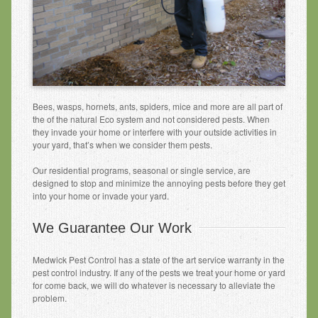
Other Services
Pest Identification
Pest Control
Request a Free Phone Quote
Bees, wasps, hornets, ants, spiders, mice and more are all part of
Contact Us
the of the natural Eco system and not considered pests. When
they invade your home or interfere with your outside activities in
your yard, that’s when we consider them pests.
Our residential programs, seasonal or single service, are
designed to stop and minimize the annoying pests before they get
into your home or invade your yard.
We Guarantee Our Work
Medwick Pest Control has a state of the art service warranty in the
pest control industry. If any of the pests we treat your home or yard
for come back, we will do whatever is necessary to alleviate the
problem.