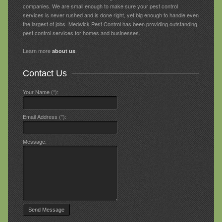
companies. We are small enough to make sure your pest control
services is never rushed and is done right, yet big enough to handle even
the largest of jobs. Medwick Pest Control has been providing outstanding
pest control services for homes and businesses.
Learn more
.
about us
Contact Us
Your Name (*):
Email Address (*):
Message: