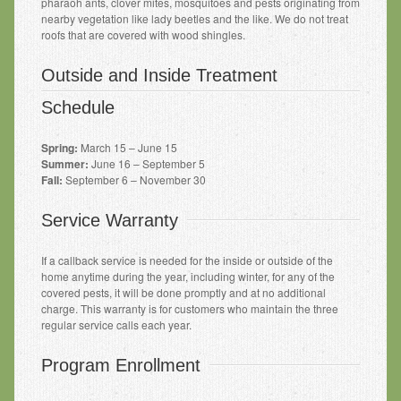
pharaoh ants, clover mites, mosquitoes and pests originating from
nearby vegetation like lady beetles and the like. We do not treat
roofs that are covered with wood shingles.
Outside and Inside Treatment
Schedule
Spring:
March 15 – June 15
Summer:
June 16 – September 5
Fall:
September 6 – November 30
Service Warranty
If a callback service is needed for the inside or outside of the
home anytime during the year, including winter, for any of the
covered pests, it will be done promptly and at no additional
charge. This warranty is for customers
who maintain the three
regular service calls each year.
Program Enrollment