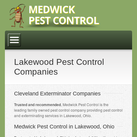
Home
About Us
Why Medwick Pest Control
Lakewood Pest Control
Companies
Residential
Cleveland
Cleveland Exterminator Companies
Lakewood
Trusted and recommended
, Medwick Pest Control is the
Middleburg Heights
leading family owned pest control company providing pest control
and exterminating services in Lakewood, Ohio.
Parma
Medwick Pest Control in Lakewood, Ohio
Commercial