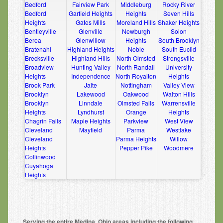
Bedford
Fairview Park
Middleburg
Rocky River
Bedford
Garfield Heights
Heights
Seven Hills
Heights
Gates Mills
Moreland Hills
Shaker Heights
Bentleyville
Glenville
Newburgh
Solon
Berea
Glenwillow
Heights
South Brooklyn
Bratenahl
Highland Heights
Noble
South Euclid
Brecksville
Highland Hills
North Olmsted
Strongsville
Broadview
Hunting Valley
North Randall
University
Heights
Independence
North Royalton
Heights
Brook Park
Jaite
Nottingham
Valley View
Brooklyn
Lakewood
Oakwood
Walton Hills
Brooklyn
Linndale
Olmsted Falls
Warrensville
Heights
Lyndhurst
Orange
Heights
Chagrin Falls
Maple Heights
Parkview
West View
Cleveland
Mayfield
Parma
Westlake
Cleveland
Parma Heights
Willow
Heights
Pepper Pike
Woodmere
Collinwood
Cuyahoga
Heights
Serving the entire Medina, Ohio areas including the following