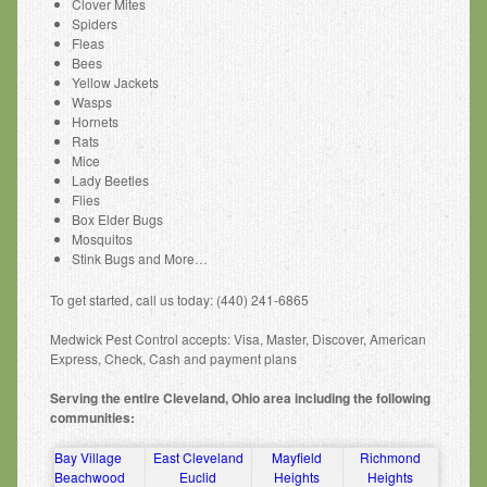
Clover Mites
Spiders
Fleas
Bees
Yellow Jackets
Wasps
Hornets
Rats
Mice
Lady Beetles
Flies
Box Elder Bugs
Mosquitos
Stink Bugs and More…
To get started, call us today: (440) 241-6865
Medwick Pest Control accepts: Visa, Master, Discover, American
Express, Check, Cash and payment plans
Serving the entire Cleveland, Ohio area including the following
communities:
Bay Village
East Cleveland
Mayfield
Richmond
Beachwood
Euclid
Heights
Heights