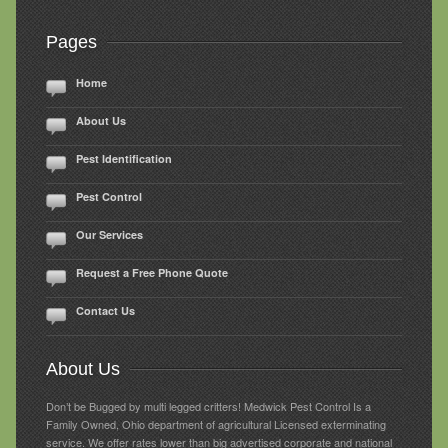
Pages
Home
About Us
Pest Identification
Pest Control
Our Services
Request a Free Phone Quote
Contact Us
About Us
Don’t be Bugged by multi legged critters! Medwick Pest Control Is a
Family Owned, Ohio department of agricultural Licensed exterminating
service. We offer rates lower than big advertised corporate and national