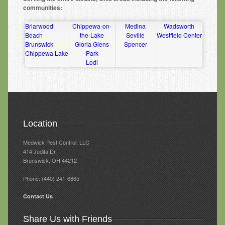
communities:
Briarwood
Chippewa-on-
Medina
Wadsworth
Beach
the-Lake
Seville
Westfield Center
Brunswick
Gloria Glens
Spencer
Chippewa Lake
Park
Lodi
Location
Medwick Pest Control, LLC
414 Judita Dr‎.
Brunswick, OH 44212
Phone: (440) 241-6865
Contact Us
Share Us with Friends