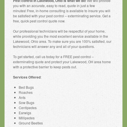
Pest control in Lakewood, Ohio is what we do!
We will provide
Other Services
you with an accurate, easy to read, quote in just a few
minutes! Free, in-home consulting is available to insure you will
Pest Identification
be satisfied with your pest control – exterminating service. Get a
free, quick pest control quote now.
Pest Control
Our professional technicians will be respectful of your home,
Request a Free Phone Quote
while providing you the most excellent service available in the
Lakewood, Ohio area. To make sure you are 100% satisfied, our
technicians will answer any and all of your questions.
Contact Us
To get started, call us today for a FREE pest control –
exterminating quote and protect your Lakewood, OH area home
with a protective barrier to keep pests out.
Services Offered
:
Bed Bugs
Roaches
Ants
Sow Bugs
Centipedes
Earwigs
Millipedes
Ground Beetles