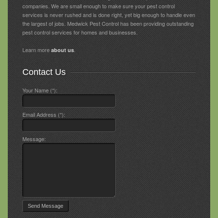
companies. We are small enough to make sure your pest control
services is never rushed and is done right, yet big enough to handle even
the largest of jobs. Medwick Pest Control has been providing outstanding
pest control services for homes and businesses.
Learn more
.
about us
Contact Us
Your Name (*):
Email Address (*):
Message: